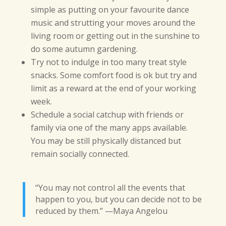
simple as putting on your favourite dance
music and strutting your moves around the
living room or getting out in the sunshine to
do some autumn gardening.
Try not to indulge in too many treat style
snacks. Some comfort food is ok but try and
limit as a reward at the end of your working
week.
Schedule a social catchup with friends or
family via one of the many apps available.
You may be still physically distanced but
remain socially connected.
“You may not control all the events that
happen to you, but you can decide not to be
reduced by them.” —Maya Angelou