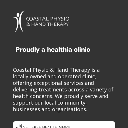
Coastal Physio & Hand Therapy is a
locally owned and operated clinic,
offering exceptional services and
delivering treatments across a variety of
health concerns. We proudly serve and
support our local community,
businesses and organisations.
GET FREE HEALTH NEWS