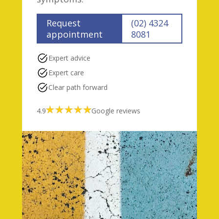
Request
(02) 4324
appointment
8081
Expert advice
Expert care
Clear path forward
4.9
Google reviews