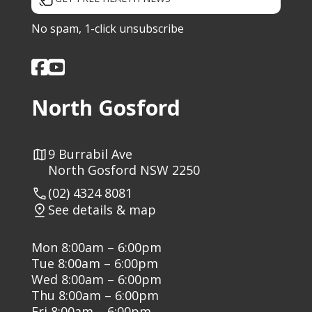
No spam, 1-click unsubscribe
North Gosford
9 Burrabil Ave
North Gosford NSW 2250
(02) 4324 8081
See details & map
Mon 8:00am – 6:00pm
Tue 8:00am – 6:00pm
Wed 8:00am – 6:00pm
Thu 8:00am – 6:00pm
Fri 8:00am – 6:00pm