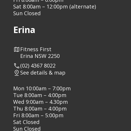
Sat 8:00am – 12:00pm (alternate)
Sun Closed
Erina
Fitness First
Erina NSW 2250
(02) 4367 8022
See details & map
Mon 10:00am – 7:00pm
Tue 8:00am – 4:00pm
Wed 9:00am – 4.30pm
Thu 8:00am – 4:00pm
Fri 8:00am – 5:00pm
Sat Closed
Sun Closed