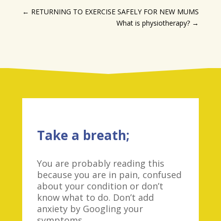
←
RETURNING TO EXERCISE SAFELY FOR NEW MUMS
What is physiotherapy?
→
Take a breath;
You are probably reading this
because you are in pain, confused
about your condition or don’t
know what to do. Don’t add
anxiety by Googling your
symptoms.