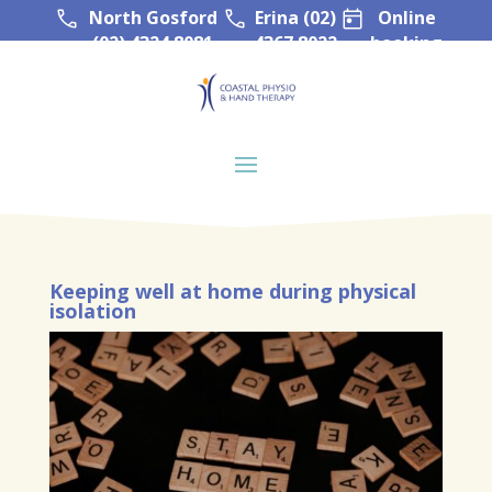
North Gosford
Erina (02)
Online
(02) 4324 8081
4367 8022
booking
Keeping well at home during physical
isolation