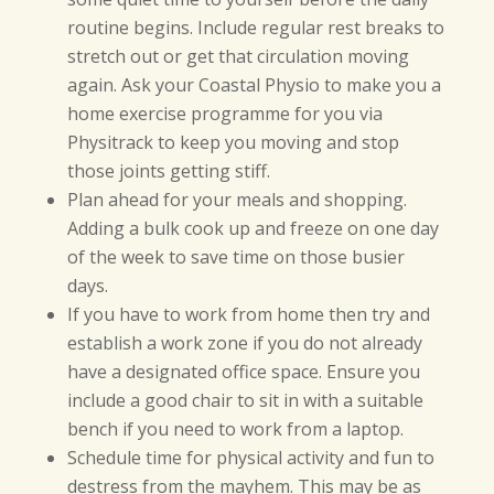
routine begins. Include regular rest breaks to
stretch out or get that circulation moving
again. Ask your Coastal Physio to make you a
home exercise programme for you via
Physitrack to keep you moving and stop
those joints getting stiff.
Plan ahead for your meals and shopping.
Adding a bulk cook up and freeze on one day
of the week to save time on those busier
days.
If you have to work from home then try and
establish a work zone if you do not already
have a designated office space. Ensure you
include a good chair to sit in with a suitable
bench if you need to work from a laptop.
Schedule time for physical activity and fun to
destress from the mayhem. This may be as