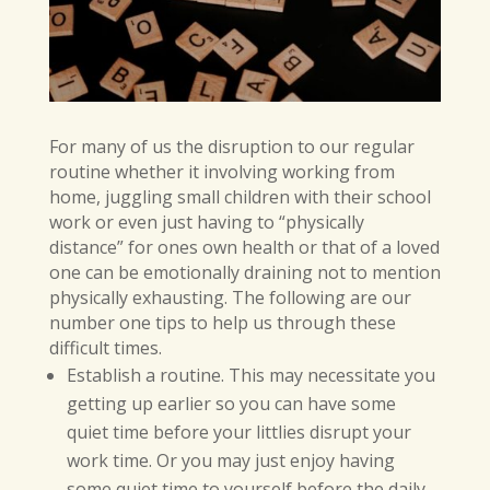
For many of us the disruption to our regular
routine whether it involving working from
home, juggling small children with their school
work or even just having to “physically
distance” for ones own health or that of a loved
one can be emotionally draining not to mention
physically exhausting. The following are our
number one tips to help us through these
difficult times.
Establish a routine. This may necessitate you
getting up earlier so you can have some
quiet time before your littlies disrupt your
work time. Or you may just enjoy having
some quiet time to yourself before the daily