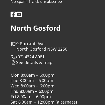
No spam, 1-click unsubscribe
North Gosford
9 Burrabil Ave
North Gosford NSW 2250
(02) 4324 8081
See details & map
Mon 8:00am – 6:00pm
Tue 8:00am – 6:00pm
Wed 8:00am – 6:00pm
Thu 8:00am – 6:00pm
Fri 8:00am – 6:00pm
Sat 8:00am – 12:00pm (alternate)