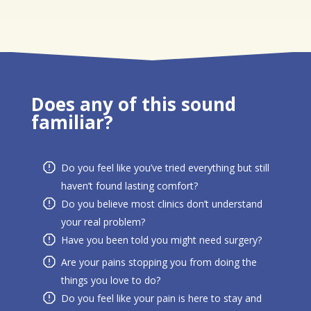
Does any of this sound
familiar?
Do you feel like you’ve tried everything but still
haven’t found lasting comfort?
Do you believe most clinics don’t understand
your real problem?
Have you been told you might need surgery?
Are your pains stopping you from doing the
things you love to do?
Do you feel like your pain is here to stay and