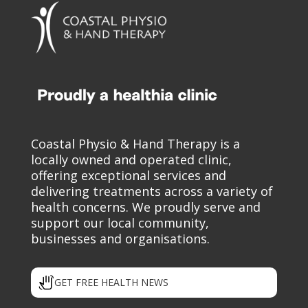
Coastal Physio & Hand Therapy is a
locally owned and operated clinic,
offering exceptional services and
delivering treatments across a variety of
health concerns. We proudly serve and
support our local community,
businesses and organisations.
GET FREE HEALTH NEWS