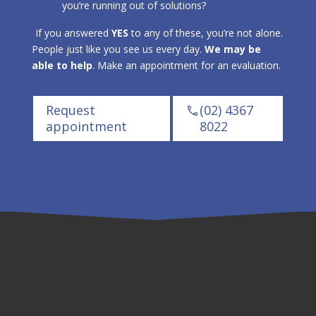
you’re running out of solutions?
If you answered
YES
to any of these, you’re not alone.
People just like you see us every day.
We may be
able to help
. Make an appointment for an evaluation.
Request
(02) 4367
appointment
8022