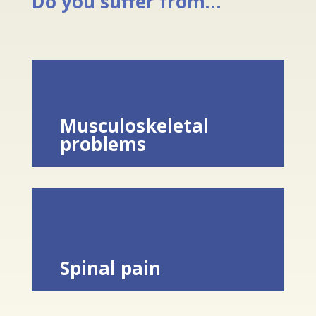
Do you suffer from…
Musculoskeletal
problems
Spinal pain