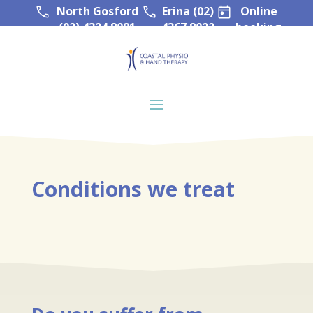
North Gosford
Erina (02)
Online
(02) 4324 8081
4367 8022
booking
Conditions we treat