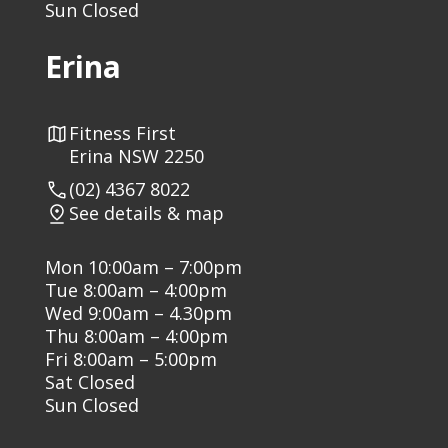
Sun Closed
Erina
Fitness First
Erina NSW 2250
(02) 4367 8022
See details & map
Mon 10:00am – 7:00pm
Tue 8:00am – 4:00pm
Wed 9:00am – 4.30pm
Thu 8:00am – 4:00pm
Fri 8:00am – 5:00pm
Sat Closed
Sun Closed