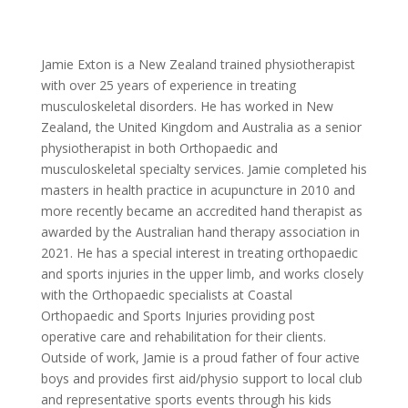
Jamie Exton is a New Zealand trained physiotherapist
with over 25 years of experience in treating
musculoskeletal disorders. He has worked in New
Zealand, the United Kingdom and Australia as a senior
physiotherapist in both Orthopaedic and
musculoskeletal specialty services. Jamie completed his
masters in health practice in acupuncture in 2010 and
more recently became an accredited hand therapist as
awarded by the Australian hand therapy association in
2021. He has a special interest in treating orthopaedic
and sports injuries in the upper limb, and works closely
with the Orthopaedic specialists at Coastal
Orthopaedic and Sports Injuries providing post
operative care and rehabilitation for their clients.
Outside of work, Jamie is a proud father of four active
boys and provides first aid/physio support to local club
and representative sports events through his kids