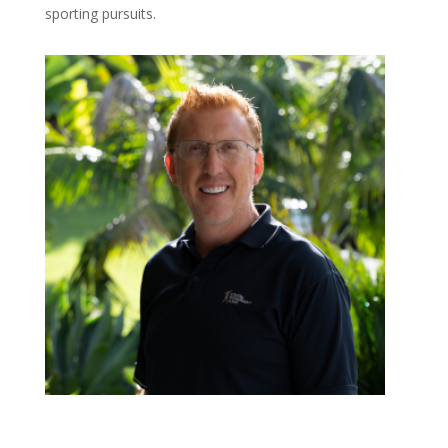
sporting pursuits.