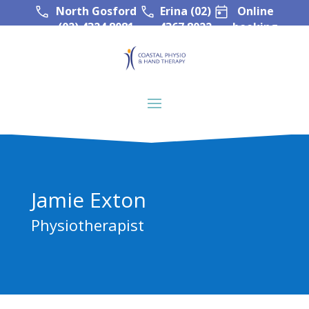
North Gosford
Erina (02)
Online
(02) 4324 8081
4367 8022
booking
Jamie Exton
Physiotherapist