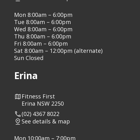
Mon 8:00am – 6:00pm
Tue 8:00am – 6:00pm
Wed 8:00am – 6:00pm
Thu 8:00am – 6:00pm
Fri 8:00am – 6:00pm
Sat 8:00am – 12:00pm (alternate)
Sun Closed
Erina
Fitness First
Erina NSW 2250
(02) 4367 8022
See details & map
Mon 10:00am – 7:00pm