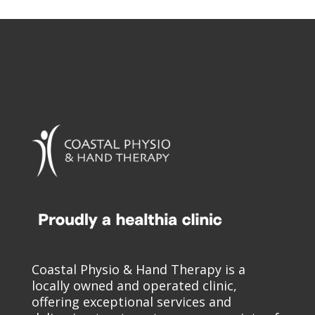
Coastal Physio & Hand Therapy is a
locally owned and operated clinic,
offering exceptional services and