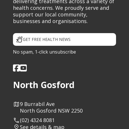
delivering treatments across a variety of
health concerns. We proudly serve and
support our local community,
businesses and organisations.
GET FREE HEALTH NEWS
No spam, 1-click unsubscribe
North Gosford
9 Burrabil Ave
North Gosford NSW 2250
(02) 4324 8081
See details & map